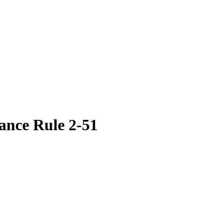
ance Rule 2-51