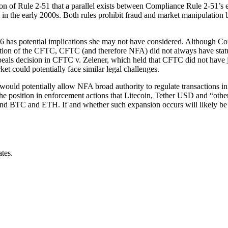
of Rule 2-51 that a parallel exists between Compliance Rule 2-51’s ex
et in the early 2000s. Both rules prohibit fraud and market manipulation
s potential implications she may not have considered. Although Compl
ion of the CFTC, CFTC (and therefore NFA) did not always have statutory
eals decision in CFTC v. Zelener, which held that CFTC did not have ju
ket could potentially face similar legal challenges.
ould potentially allow NFA broad authority to regulate transactions in
he position in enforcement actions that Litecoin, Tether USD and “other 
yond BTC and ETH. If and whether such expansion occurs will likely be 
ates.