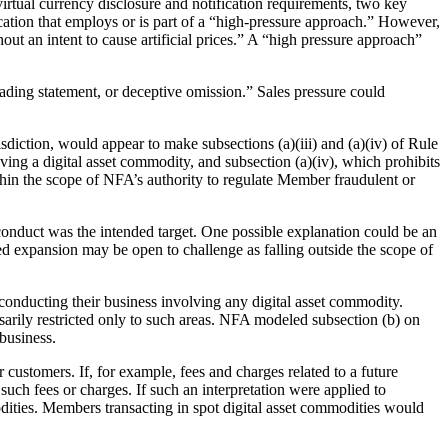
rtual currency disclosure and notification requirements, two key
ation that employs or is part of a “high-pressure approach.” However,
ut an intent to cause artificial prices.” A “high pressure approach”
ading statement, or deceptive omission.” Sales pressure could
diction, would appear to make subsections (a)(iii) and (a)(iv) of Rule
ving a digital asset commodity, and subsection (a)(iv), which prohibits
within the scope of NFA’s authority to regulate Member fraudulent or
conduct was the intended target. One possible explanation could be an
d expansion may be open to challenge as falling outside the scope of
conducting their business involving any digital asset commodity.
ssarily restricted only to such areas. NFA modeled subsection (b) on
business.
 customers. If, for example, fees and charges related to a future
 such fees or charges. If such an interpretation were applied to
ities. Members transacting in spot digital asset commodities would