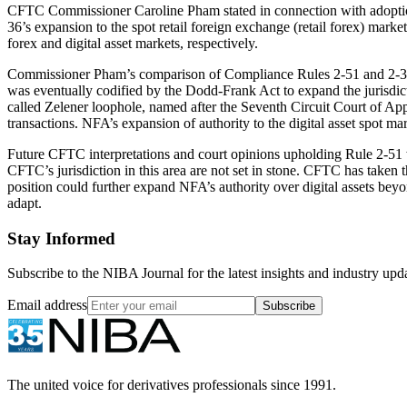
CFTC Commissioner Caroline Pham stated in connection with adoption 
36’s expansion to the spot retail foreign exchange (retail forex) mark
forex and digital asset markets, respectively.
Commissioner Pham’s comparison of Compliance Rules 2-51 and 2-36 ha
was eventually codified by the Dodd-Frank Act to expand the jurisdict
called Zelener loophole, named after the Seventh Circuit Court of App
transactions. NFA’s expansion of authority to the digital asset spot mar
Future CFTC interpretations and court opinions upholding Rule 2-51 w
CFTC’s jurisdiction in this area are not set in stone. CFTC has taken t
position could further expand NFA’s authority over digital assets be
adapt.
Stay Informed
Subscribe to the NIBA Journal for the latest insights and industry upd
Email address
Subscribe
The united voice for derivatives professionals since 1991.