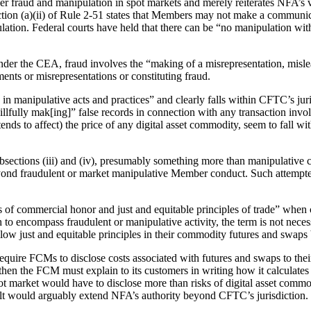
r fraud and manipulation in spot markets and merely reiterates NFA’s vi
tion (a)(ii) of Rule 2-51 states that Members may not make a communic
lation. Federal courts have held that there can be “no manipulation witho
Under the CEA, fraud involves the “making of a misrepresentation, misle
ents or misrepresentations or constituting fraud.
 manipulative acts and practices” and clearly falls within CFTC’s juris
lfully mak[ing]” false records in connection with any transaction invol
 tends to affect) the price of any digital asset commodity, seem to fall 
bsections (iii) and (iv), presumably something more than manipulative 
beyond fraudulent or market manipulative Member conduct. Such attempte
 of commercial honor and just and equitable principles of trade” when 
h to encompass fraudulent or manipulative activity, the term is not nece
w just and equitable principles in their commodity futures and swaps 
equire FCMs to disclose costs associated with futures and swaps to their
, then the FCM must explain to its customers in writing how it calculates
 market would have to disclose more than risks of digital asset commod
ult would arguably extend NFA’s authority beyond CFTC’s jurisdiction.