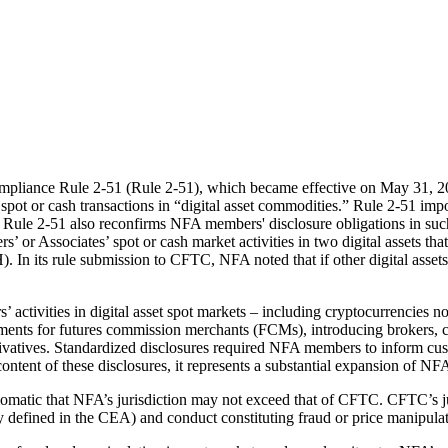
pliance Rule 2-51 (Rule 2-51), which became effective on May 31, 2
 or cash transactions in “digital asset commodities.” Rule 2-51 impose
Rule 2-51 also reconfirms NFA members' disclosure obligations in such
 or Associates’ spot or cash market activities in two digital assets t
 its rule submission to CFTC, NFA noted that if other digital assets 
activities in digital asset spot markets – including cryptocurrencies n
rements for futures commission merchants (FCMs), introducing brokers,
 derivatives. Standardized disclosures required NFA members to inform c
ntent of these disclosures, it represents a substantial expansion of NFA
iomatic that NFA’s jurisdiction may not exceed that of CFTC. CFTC’s
 defined in the CEA) and conduct constituting fraud or price manipulat