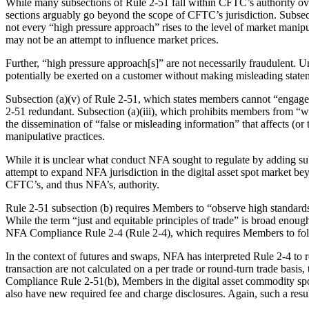
While many subsections of Rule 2-51 fall within CFTC’s authority ove
sections arguably go beyond the scope of CFTC’s jurisdiction. Subsec
not every “high pressure approach” rises to the level of market manipu
may not be an attempt to influence market prices.
Further, “high pressure approach[s]” are not necessarily fraudulent. 
potentially be exerted on a customer without making misleading statem
Subsection (a)(v) of Rule 2-51, which states members cannot “engage in
2-51 redundant. Subsection (a)(iii), which prohibits members from “wil
the dissemination of “false or misleading information” that affects (or
manipulative practices.
While it is unclear what conduct NFA sought to regulate by adding su
attempt to expand NFA jurisdiction in the digital asset spot market 
CFTC’s, and thus NFA’s, authority.
Rule 2-51 subsection (b) requires Members to “observe high standards
While the term “just and equitable principles of trade” is broad enoug
NFA Compliance Rule 2-4 (Rule 2-4), which requires Members to follo
In the context of futures and swaps, NFA has interpreted Rule 2-4 to r
transaction are not calculated on a per trade or round-turn trade basis
Compliance Rule 2-51(b), Members in the digital asset commodity spot
also have new required fee and charge disclosures. Again, such a res