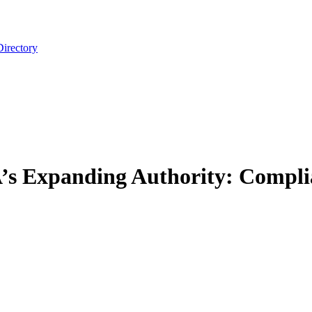
Directory
A’s Expanding Authority: Compli