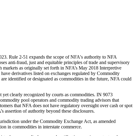
023. Rule 2-51 expands the scope of NFA's authority to NFA
s anti-fraud, just and equitable principles of trade and supervisory
 markets as originally set forth in NFA’s May 2018 Interpretive
hat have derivatives listed on exchanges regulated by Commodity
are identified or designated as commodities in the future, NFA could
ot yet clearly recognized by courts as commodities. IN 9073
 commodity pool operators and commodity trading advisors that
ustomers that NFA does not have regulatory oversight over cash or spot
’s assertion of authority beyond these disclosures.
 jurisdiction under the Commodity Exchange Act, as amended
ion in commodities in interstate commerce.