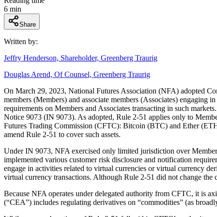
Reading time
6
min
Share
Written by:
Jeffry Henderson, Shareholder, Greenberg Traurig
Douglas Arend, Of Counsel, Greenberg Traurig
On March 29, 2023, National Futures Association (NFA) adopted Com
members (Members) and associate members (Associates) engaging in spot
requirements on Members and Associates transacting in such markets. 
Notice 9073 (IN 9073). As adopted, Rule 2-51 applies only to Members’
Futures Trading Commission (CFTC): Bitcoin (BTC) and Ether (ETH). In
amend Rule 2-51 to cover such assets.
Under IN 9073, NFA exercised only limited jurisdiction over Members’ 
implemented various customer risk disclosure and notification requi
engage in activities related to virtual currencies or virtual currency
virtual currency transactions. Although Rule 2-51 did not change the co
Because NFA operates under delegated authority from CFTC, it is ax
(“CEA”) includes regulating derivatives on “commodities” (as broadly