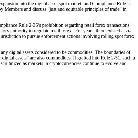
pansion into the digital asset spot market, and Compliance Rule 2-
 by Members and discuss “just and equitable principles of trade” in
iance Rule 2-36’s prohibition regarding retail forex transactions
 authority to regulate retail forex. For years, there existed a so-
risdiction to pursue enforcement actions involving rolling spot forex
 any digital assets considered to be commodities. The boundaries of
digital assets” are also commodities. If grafted into Rule 2-51, such a
scrutinized as markets in cryptocurrencies continue to evolve and