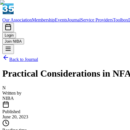
Our Association
Membership
Events
Journal
Service Providers
Toolbox
Login
Join NIBA
Back to Journal
Practical Considerations in NF
N
Written by
NIBA
Published
June 20, 2023