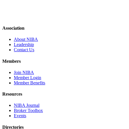
Association
About NIBA
Leadership
Contact Us
Members
Join NIBA
Member Login
Member Benefits
Resources
NIBA Journal
Broker Toolbox
Events
Directories