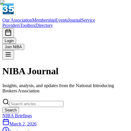
Our Association
Membership
Events
Journal
Service
Providers
Toolbox
Directory
Login
Join NIBA
NIBA Journal
Insights, analysis, and updates from the National Introducing
Brokers Association
Search
NIBA Briefings
March 2, 2026