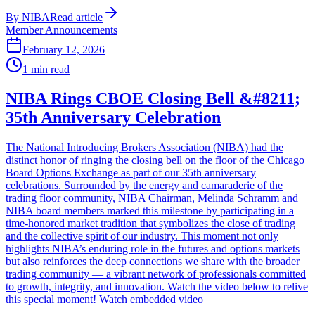
By
NIBA
Read article
Member Announcements
February 12, 2026
1
min read
NIBA Rings CBOE Closing Bell &#8211;
35th Anniversary Celebration
The National Introducing Brokers Association (NIBA) had the
distinct honor of ringing the closing bell on the floor of the Chicago
Board Options Exchange as part of our 35th anniversary
celebrations. Surrounded by the energy and camaraderie of the
trading floor community, NIBA Chairman, Melinda Schramm and
NIBA board members marked this milestone by participating in a
time-honored market tradition that symbolizes the close of trading
and the collective spirit of our industry. This moment not only
highlights NIBA’s enduring role in the futures and options markets
but also reinforces the deep connections we share with the broader
trading community — a vibrant network of professionals committed
to growth, integrity, and innovation. Watch the video below to relive
this special moment! Watch embedded video