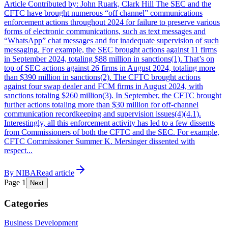
Article Contributed by: John Ruark, Clark Hill The SEC and the
CFTC have brought numerous “off channel” communications
enforcement actions throughout 2024 for failure to preserve various
forms of electronic communications, such as text messages and
“WhatsApp” chat messages and for inadequate supervision of such
messaging. For example, the SEC brought actions against 11 firms
in September 2024, totaling $88 million in sanctions(1). That’s on
top of SEC actions against 26 firms in August 2024, totaling more
than $390 million in sanctions(2). The CFTC brought actions
against four swap dealer and FCM firms in August 2024, with
sanctions totaling $260 million(3). In September, the CFTC brought
further actions totaling more than $30 million for off-channel
communication recordkeeping and supervision issues(4)(4.1).
Interestingly, all this enforcement activity has led to a few dissents
from Commissioners of both the CFTC and the SEC. For example,
CFTC Commissioner Summer K. Mersinger dissented with
respect...
By
NIBA
Read article
Page
1
Next
Categories
Business Development