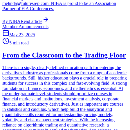
melinda@futuresrep.com. NIBA is proud to be an Association
Partner of FIA Conferences.
By
NIBA
Read article
Member Announcements
May 23, 2025
5
min read
From the Classroom to the Trading Floor
There is no single, clearly defined education path for entering the
derivatives industry as professionals come from a range of academic
backgrounds. Still, higher education plays a crucial role in preparing
students for success in this complex and fast-evolving field. A strong
foundation in finance, economics, and mathematics is essential. At
the undergraduate level, students should prioritize courses in
financial markets and institutions, investment analysis, corporate
finance, and introductory derivatives. Just as important are courses
in statistics and calculus, which help build the analytical and
quantitative skills required for understanding pricing models,
volatility, and risk management strategies. With the increasing
reliance on algorithmic trading and quantitative research, a