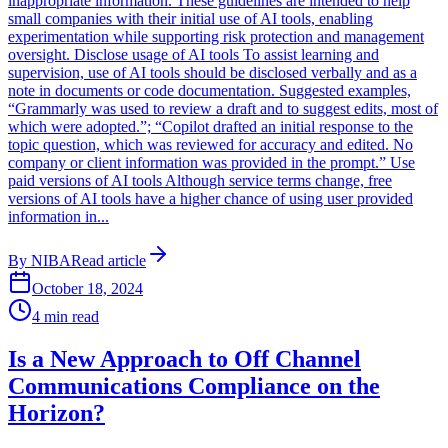
inappropriate information. These guidelines are intended to help
small companies with their initial use of AI tools, enabling
experimentation while supporting risk protection and management
oversight. Disclose usage of AI tools To assist learning and
supervision, use of AI tools should be disclosed verbally and as a
note in documents or code documentation. Suggested examples,
“Grammarly was used to review a draft and to suggest edits, most of
which were adopted.”; “Copilot drafted an initial response to the
topic question, which was reviewed for accuracy and edited. No
company or client information was provided in the prompt.” Use
paid versions of AI tools Although service terms change, free
versions of AI tools have a higher chance of using user provided
information in...
By
NIBA
Read article
October 18, 2024
4
min read
Is a New Approach to Off Channel
Communications Compliance on the
Horizon?