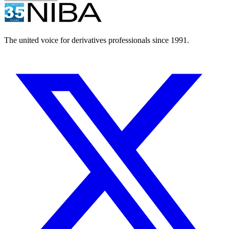
The united voice for derivatives professionals since 1991.