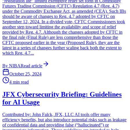
“registration lite” limited exemptive relief set forth in Commodity
Futures Trading Commission (CFTC) Regulation 4.7 (Reg. 4.7)
under the Commodity Exchange Act, as amended (CEA). Such IBs
should be aware of changes to Reg. 4.7 adopted by CFTC on
September 12, 2024. In a divided vote, CFTC Commissioners took
another step toward limiting the availability and scope of relief
provided by Reg. 4.7. Although the changes adopted by CFTC in
the final rule (Final Rule) are less comprehensive than those the
CFTC proposed earlier in the year (Proposed Rule), they are the
latest in a series of changes further scaling back both the extent to
which Reg. 4.7...
By
NIBA
Read article
October 25, 2024
4
min read
JFX Cybersecurity Briefing: Guidelines
for AI Usage
Contributed by: John Falck, JFX, LLC AI tools offer many
efficiency benefits, but also introduce potential risks such as leakage
of confidential data and providing false (“hallucinated”) or