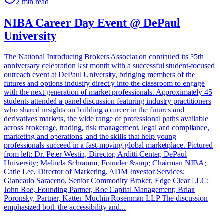
2
min read
NIBA Career Day Event @ DePaul
University
The National Introducing Brokers Association continued its 35th
anniversary celebration last month with a successful student-focused
outreach event at DePaul University, bringing members of the
futures and options industry directly into the classroom to engage
with the next generation of market professionals. Approximately 45
students attended a panel discussion featuring industry practitioners
who shared insights on building a career in the futures and
derivatives markets, the wide range of professional paths available
across brokerage, trading, risk management, legal and compliance,
marketing and operations, and the skills that help young
professionals succeed in a fast-moving global marketplace. Pictured
from left: Dr. Peter Westin, Director, Arditti Center, DePaul
University; Melinda Schramm, Founder &amp; Chairman NIBA;
Catie Lee, Director of Marketing, ADM Investor Services;
Giancarlo Saraceno, Senior Commodity Broker, Edge Clear LLC;
John Roe, Founding Partner, Roe Capital Management; Brian
Poronsky, Partner, Katten Muchin Rosenman LLP The discussion
emphasized both the accessibility and...