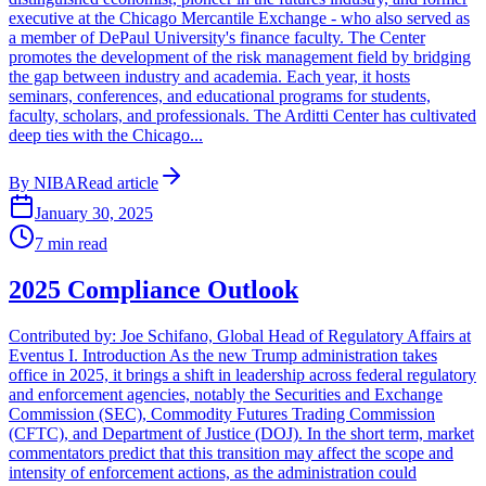
executive at the Chicago Mercantile Exchange - who also served as
a member of DePaul University's finance faculty. The Center
promotes the development of the risk management field by bridging
the gap between industry and academia. Each year, it hosts
seminars, conferences, and educational programs for students,
faculty, scholars, and professionals. The Arditti Center has cultivated
deep ties with the Chicago...
By
NIBA
Read article
January 30, 2025
7
min read
2025 Compliance Outlook
Contributed by: Joe Schifano, Global Head of Regulatory Affairs at
Eventus I. Introduction As the new Trump administration takes
office in 2025, it brings a shift in leadership across federal regulatory
and enforcement agencies, notably the Securities and Exchange
Commission (SEC), Commodity Futures Trading Commission
(CFTC), and Department of Justice (DOJ). In the short term, market
commentators predict that this transition may affect the scope and
intensity of enforcement actions, as the administration could