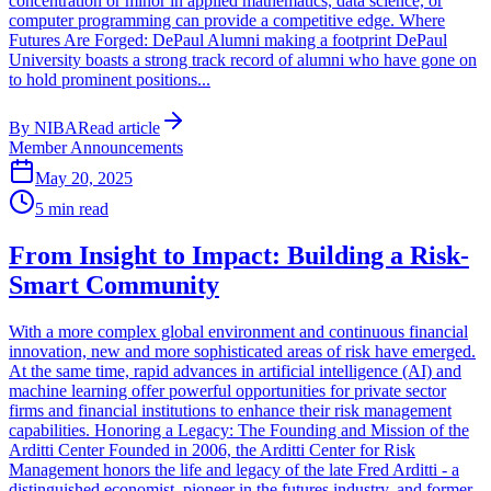
concentration or minor in applied mathematics, data science, or
computer programming can provide a competitive edge. Where
Futures Are Forged: DePaul Alumni making a footprint DePaul
University boasts a strong track record of alumni who have gone on
to hold prominent positions...
By
NIBA
Read article
Member Announcements
May 20, 2025
5
min read
From Insight to Impact: Building a Risk-
Smart Community
With a more complex global environment and continuous financial
innovation, new and more sophisticated areas of risk have emerged.
At the same time, rapid advances in artificial intelligence (AI) and
machine learning offer powerful opportunities for private sector
firms and financial institutions to enhance their risk management
capabilities. Honoring a Legacy: The Founding and Mission of the
Arditti Center Founded in 2006, the Arditti Center for Risk
Management honors the life and legacy of the late Fred Arditti - a
distinguished economist, pioneer in the futures industry, and former