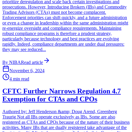
prioritize deregulation and scale back certain investigations and
prosecutions. However, Introducing Brokers (IBs) and Commodity
Trading Advisors (CTAs) must not become complacent.
Enforcement priorities can shift quickly, and a future administration
or even a change in leadership within the same administration might
re-energize oversight and compliance requirements. Maintaining
robust compliance programs is therefore a prudent strategy,
particularly because technology and best practices are evolving
rapidly. Indeed, compliance departments are under dual pressures:
they may see reduced...
By
NIBA
Read article
November 6, 2024
4
min read
CFTC Further Narrows Regulation 4.7
Exemption for CTAs and CPOs
Authored by: Jeff Henderson &amp; Doug Arend, Greenberg
Traurig Not all IBs operate exclusively as IBs. Some are also
registered as CTAs and CPOs because of the nature of their business
activities. Many IBs that are dually registered take advantage of the