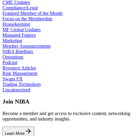
CME Updates
Compliance/Legal
Featured Member of the Month
Focus on the Membership
Housekeeping
MF Global Updates
Managed Futures
Marketing
Member Announcements
NIBA Briefings
Operations
Podcast
Resource Articles
Risk Management
Swaps FX
Trading Technology
Uncategorized
Join NIBA
Become a member and get access to exclusive content, networking
opportunities, and industry insights.
Learn More