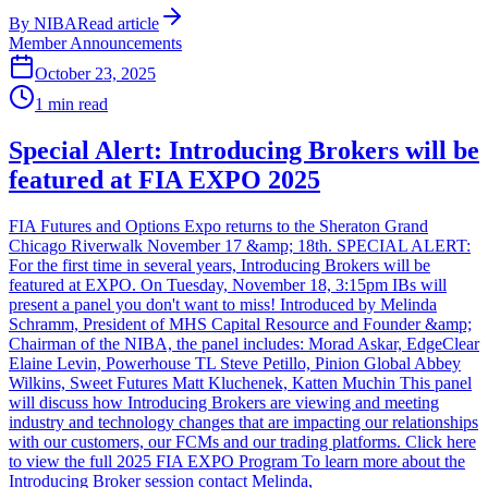
By
NIBA
Read article
Member Announcements
October 23, 2025
1
min read
Special Alert: Introducing Brokers will be
featured at FIA EXPO 2025
FIA Futures and Options Expo returns to the Sheraton Grand
Chicago Riverwalk November 17 &amp; 18th. SPECIAL ALERT:
For the first time in several years, Introducing Brokers will be
featured at EXPO. On Tuesday, November 18, 3:15pm IBs will
present a panel you don't want to miss! Introduced by Melinda
Schramm, President of MHS Capital Resource and Founder &amp;
Chairman of the NIBA, the panel includes: Morad Askar, EdgeClear
Elaine Levin, Powerhouse TL Steve Petillo, Pinion Global Abbey
Wilkins, Sweet Futures Matt Kluchenek, Katten Muchin This panel
will discuss how Introducing Brokers are viewing and meeting
industry and technology changes that are impacting our relationships
with our customers, our FCMs and our trading platforms. Click here
to view the full 2025 FIA EXPO Program To learn more about the
Introducing Broker session contact Melinda,