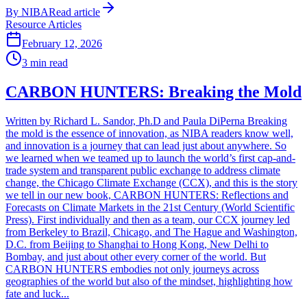
By
NIBA
Read article
Resource Articles
February 12, 2026
3
min read
CARBON HUNTERS: Breaking the Mold
Written by Richard L. Sandor, Ph.D and Paula DiPerna Breaking
the mold is the essence of innovation, as NIBA readers know well,
and innovation is a journey that can lead just about anywhere. So
we learned when we teamed up to launch the world’s first cap-and-
trade system and transparent public exchange to address climate
change, the Chicago Climate Exchange (CCX), and this is the story
we tell in our new book, CARBON HUNTERS: Reflections and
Forecasts on Climate Markets in the 21st Century (World Scientific
Press). First individually and then as a team, our CCX journey led
from Berkeley to Brazil, Chicago, and The Hague and Washington,
D.C. from Beijing to Shanghai to Hong Kong, New Delhi to
Bombay, and just about other every corner of the world. But
CARBON HUNTERS embodies not only journeys across
geographies of the world but also of the mindset, highlighting how
fate and luck...