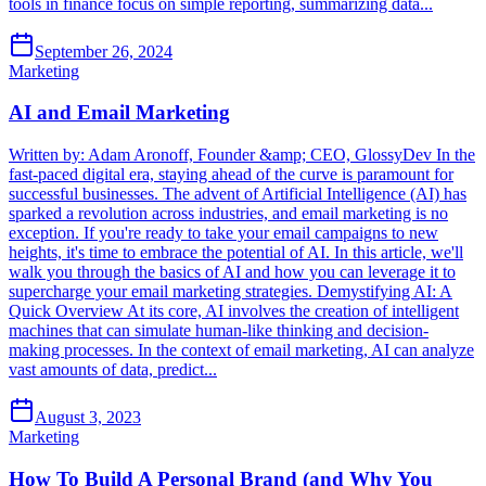
tools in finance focus on simple reporting, summarizing data...
September 26, 2024
Marketing
AI and Email Marketing
Written by: Adam Aronoff, Founder &amp; CEO, GlossyDev In the
fast-paced digital era, staying ahead of the curve is paramount for
successful businesses. The advent of Artificial Intelligence (AI) has
sparked a revolution across industries, and email marketing is no
exception. If you're ready to take your email campaigns to new
heights, it's time to embrace the potential of AI. In this article, we'll
walk you through the basics of AI and how you can leverage it to
supercharge your email marketing strategies. Demystifying AI: A
Quick Overview At its core, AI involves the creation of intelligent
machines that can simulate human-like thinking and decision-
making processes. In the context of email marketing, AI can analyze
vast amounts of data, predict...
August 3, 2023
Marketing
How To Build A Personal Brand (and Why You