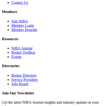
Contact Us
Members
Join NIBA
Member Login
Member Benefits
Resources
NIBA Journal
Broker Toolbox
Events
Directories
Broker Directory
Service Providers
Jobs Board
Join Our Newsletter
Get the latest NIBA Journal insights and industry updates in your