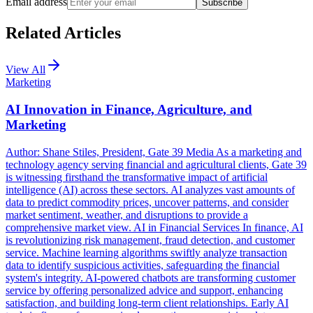
Email address
Subscribe
Related Articles
View All
Marketing
AI Innovation in Finance, Agriculture, and
Marketing
Author: Shane Stiles, President, Gate 39 Media As a marketing and
technology agency serving financial and agricultural clients, Gate 39
is witnessing firsthand the transformative impact of artificial
intelligence (AI) across these sectors. AI analyzes vast amounts of
data to predict commodity prices, uncover patterns, and consider
market sentiment, weather, and disruptions to provide a
comprehensive market view. AI in Financial Services In finance, AI
is revolutionizing risk management, fraud detection, and customer
service. Machine learning algorithms swiftly analyze transaction
data to identify suspicious activities, safeguarding the financial
system's integrity. AI-powered chatbots are transforming customer
service by offering personalized advice and support, enhancing
satisfaction, and building long-term client relationships. Early AI