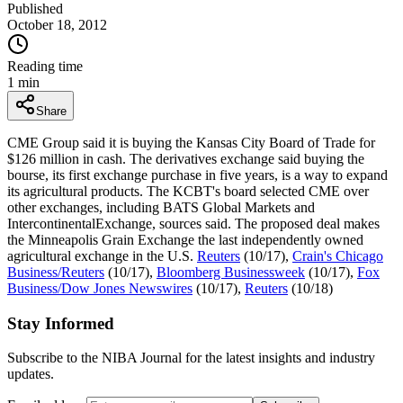
Published
October 18, 2012
Reading time
1
min
Share
CME Group said it is buying the Kansas City Board of Trade for
$126 million in cash. The derivatives exchange said buying the
bourse, its first exchange purchase in five years, is a way to expand
its agricultural products. The KCBT's board selected CME over
other exchanges, including BATS Global Markets and
IntercontinentalExchange, sources said. The proposed deal makes
the Minneapolis Grain Exchange the last independently owned
agricultural exchange in the U.S.
Reuters
(10/17),
Crain's Chicago
Business/Reuters
(10/17),
Bloomberg Businessweek
(10/17),
Fox
Business/Dow Jones Newswires
(10/17),
Reuters
(10/18)
Stay Informed
Subscribe to the NIBA Journal for the latest insights and industry
updates.