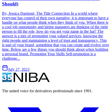
Should)
By, Jessica Darmoni, The Title Connection In a world where
everyone has control of their own narrative, it is important to have a
handle on what people think when they think of you. When there is
a cool job opportunity and hiring managers are thinking of the right
person to fill the role, how do you get your name in the hat? The
answer is a mix of promoting your valued services, knowing the
right people and maintaining a level of trust and transparency. This
is part of your brand, something that you can create and evolve over
time. Below are a few things you should think about when building
a personal brand. Promoting Your Skills Self-promotion is a
challenge...
July 27, 2023
The united voice for derivatives professionals since 1991.