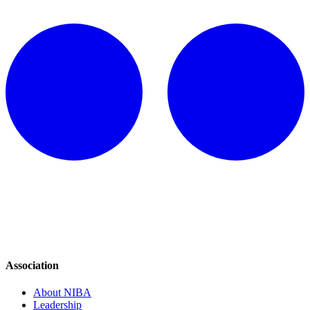
Association
About NIBA
Leadership