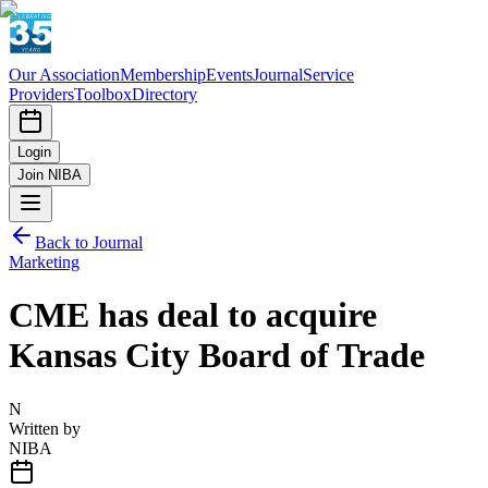
Our Association
Membership
Events
Journal
Service
Providers
Toolbox
Directory
Login
Join NIBA
Back to Journal
Marketing
CME has deal to acquire
Kansas City Board of Trade
N
Written by
NIBA