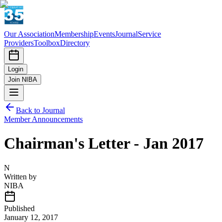
Our Association
Membership
Events
Journal
Service
Providers
Toolbox
Directory
Login
Join NIBA
Back to Journal
Member Announcements
Chairman's Letter - Jan 2017
N
Written by
NIBA
Published
January 12, 2017