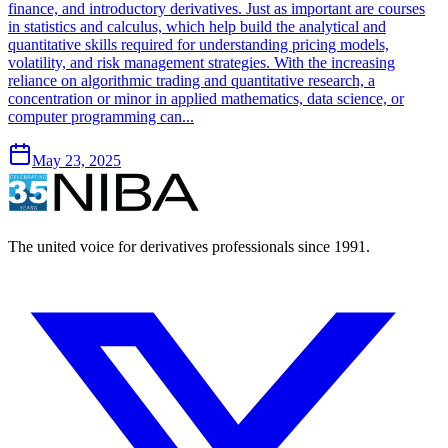
finance, and introductory derivatives. Just as important are courses
in statistics and calculus, which help build the analytical and
quantitative skills required for understanding pricing models,
volatility, and risk management strategies. With the increasing
reliance on algorithmic trading and quantitative research, a
concentration or minor in applied mathematics, data science, or
computer programming can...
May 23, 2025
The united voice for derivatives professionals since 1991.