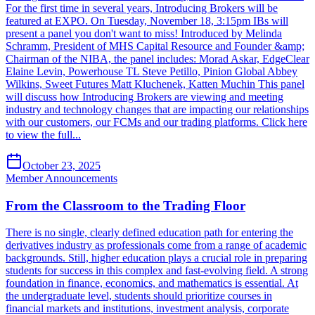
For the first time in several years, Introducing Brokers will be
featured at EXPO. On Tuesday, November 18, 3:15pm IBs will
present a panel you don't want to miss! Introduced by Melinda
Schramm, President of MHS Capital Resource and Founder &amp;
Chairman of the NIBA, the panel includes: Morad Askar, EdgeClear
Elaine Levin, Powerhouse TL Steve Petillo, Pinion Global Abbey
Wilkins, Sweet Futures Matt Kluchenek, Katten Muchin This panel
will discuss how Introducing Brokers are viewing and meeting
industry and technology changes that are impacting our relationships
with our customers, our FCMs and our trading platforms. Click here
to view the full...
October 23, 2025
Member Announcements
From the Classroom to the Trading Floor
There is no single, clearly defined education path for entering the
derivatives industry as professionals come from a range of academic
backgrounds. Still, higher education plays a crucial role in preparing
students for success in this complex and fast-evolving field. A strong
foundation in finance, economics, and mathematics is essential. At
the undergraduate level, students should prioritize courses in
financial markets and institutions, investment analysis, corporate