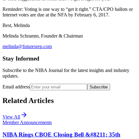
Reminder: Voting is one way to “get it right.” CTA/CPO ballots or
Internet votes are due at the NFA by February 6, 2017.
Best, Melinda
Melinda Schramm, Founder & Chairman
melinda@futuresrep.com
Stay Informed
Subscribe to the NIBA Journal for the latest insights and industry
updates.
Email address
Subscribe
Related Articles
View All
Member Announcements
NIBA Rings CBOE Closing Bell &#8211; 35th