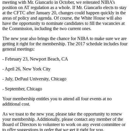
meeting with Mr. Giancarlo in October, we reiterated NIBA’s
position on AT regulation as a whole. If Mr. Giancarlo elects to stay
at the CFTC after January 20, changes could happen quickly in the
areas of policy and agenda. Of course, the White House will also
have the opportunity to nominate candidates to fill the vacancies at
the Commission, including the two current ones.
The new year also brings the chance for NIBA to make sure we are
getting it right for the membership. The 2017 schedule includes four
general meetings:
- February 23, Newport Beach, CA
- April 26, New York City
- July, DePaul University, Chicago
- September, Chicago
Your membership entitles you to attend all four events at no
additional cost.
As we toast to the new year, please take the opportunity to renew
your membership. Additionally, please contact any member of the
Board of Directors to volunteer to work on any event committee or
to offer suggestions in order that we get it right for you.