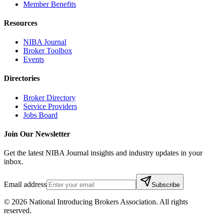
Member Benefits
Resources
NIBA Journal
Broker Toolbox
Events
Directories
Broker Directory
Service Providers
Jobs Board
Join Our Newsletter
Get the latest NIBA Journal insights and industry updates in your
inbox.
Email address
Subscribe
©
2026
National Introducing Brokers Association. All rights
reserved.