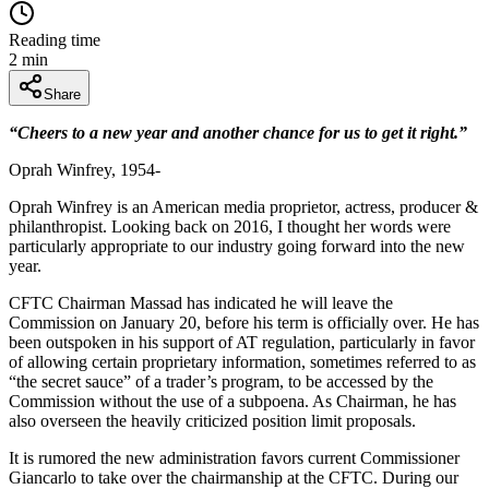
Reading time
2
min
Share
“Cheers to a new year and another chance for us to get it right.”
Oprah Winfrey, 1954-
Oprah Winfrey is an American media proprietor, actress, producer &
philanthropist. Looking back on 2016, I thought her words were
particularly appropriate to our industry going forward into the new
year.
CFTC Chairman Massad has indicated he will leave the
Commission on January 20, before his term is officially over. He has
been outspoken in his support of AT regulation, particularly in favor
of allowing certain proprietary information, sometimes referred to as
“the secret sauce” of a trader’s program, to be accessed by the
Commission without the use of a subpoena. As Chairman, he has
also overseen the heavily criticized position limit proposals.
It is rumored the new administration favors current Commissioner
Giancarlo to take over the chairmanship at the CFTC. During our