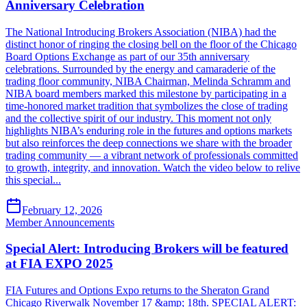
Anniversary Celebration
The National Introducing Brokers Association (NIBA) had the
distinct honor of ringing the closing bell on the floor of the Chicago
Board Options Exchange as part of our 35th anniversary
celebrations. Surrounded by the energy and camaraderie of the
trading floor community, NIBA Chairman, Melinda Schramm and
NIBA board members marked this milestone by participating in a
time-honored market tradition that symbolizes the close of trading
and the collective spirit of our industry. This moment not only
highlights NIBA’s enduring role in the futures and options markets
but also reinforces the deep connections we share with the broader
trading community — a vibrant network of professionals committed
to growth, integrity, and innovation. Watch the video below to relive
this special...
February 12, 2026
Member Announcements
Special Alert: Introducing Brokers will be featured
at FIA EXPO 2025
FIA Futures and Options Expo returns to the Sheraton Grand
Chicago Riverwalk November 17 &amp; 18th. SPECIAL ALERT: