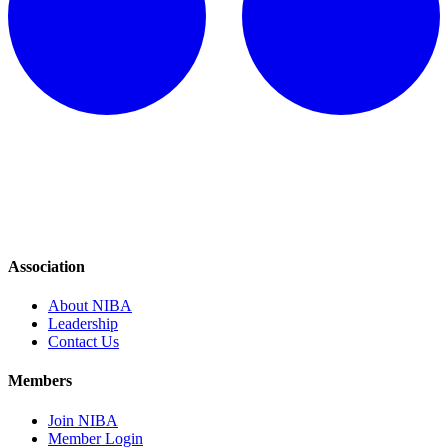
Association
About NIBA
Leadership
Contact Us
Members
Join NIBA
Member Login